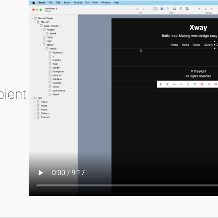
bient