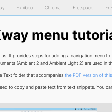
ay
Exhibeo
Chroma
Fretspace
Fr
way menu tutori
enus. It provides steps for adding a navigation menu t
uments (Ambient 2 and Ambient Light 2) are used in th
the Text folder that accompanies
the PDF version of this 
need to copy and paste text from text snippets. You ca