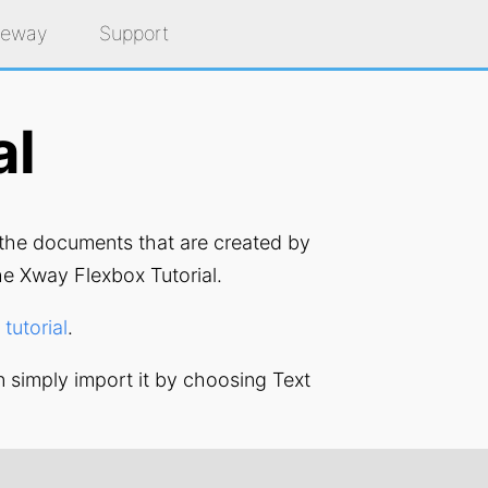
eeway
Support
al
o the documents that are created by
e Xway Flexbox Tutorial.
tutorial
.
n simply import it by choosing Text