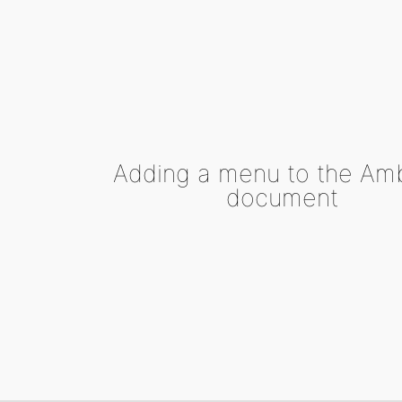
Adding a menu to the Am
document