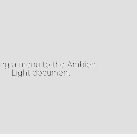
ng a menu to the Ambient
Light document