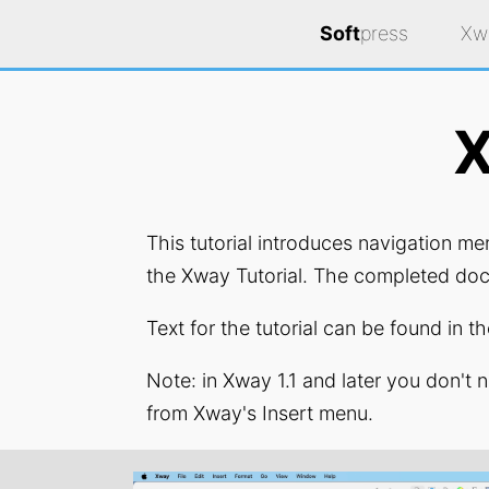
Soft
press
Xw
X
This tutorial introduces navigation m
the Xway Tutorial. The completed doc
Text for the tutorial can be found in 
Note: in Xway 1.1 and later you don't 
from Xway's Insert menu.